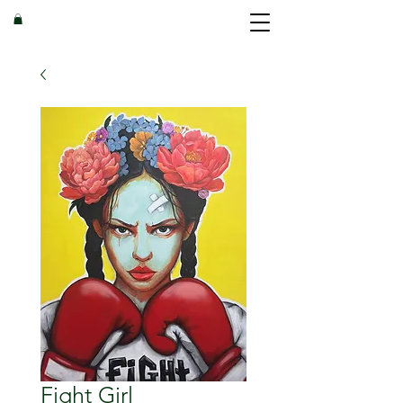
Fight Girl