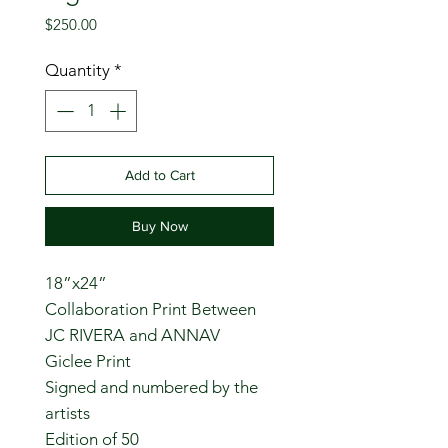
Price
$250.00
Quantity
*
Add to Cart
Buy Now
18”x24”
Collaboration Print Between
JC RIVERA and ANNAV
Giclee Print
Signed and numbered by the
artists
Edition of 50