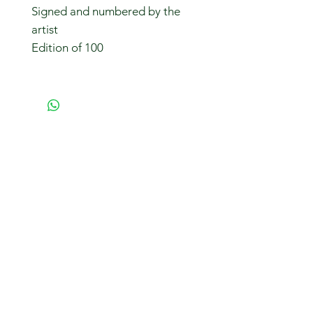
Signed and numbered by the
artist
Edition of 100
Subscribe