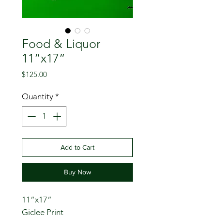
Food & Liquor
11”x17”
Price
$125.00
Quantity
*
Add to Cart
Buy Now
11”x17”
Giclee Print