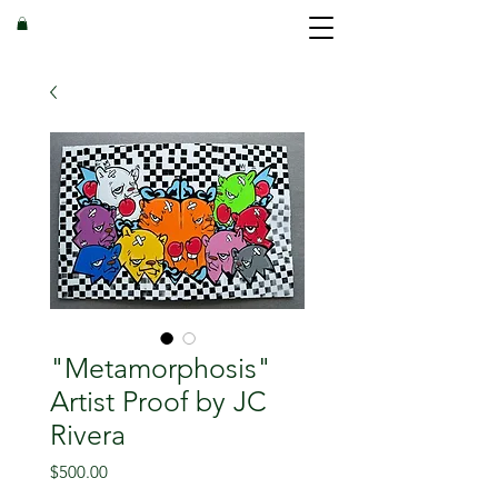
"Metamorphosis"
Artist Proof by JC
Rivera
Price
$500.00