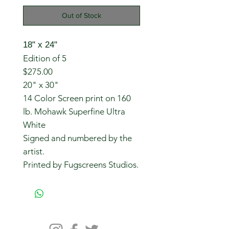
Out of Stock
18" x 24"
Edition of 5
$275.00
20" x 30"
14 Color Screen print on 160
lb. Mohawk Superfine Ultra
White
Signed and numbered by the
artist.
Printed by Fugscreens Studios.