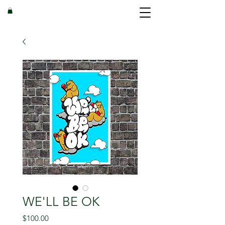
WE'LL BE OK
Price
$100.00