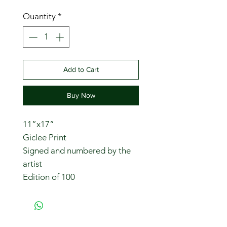
Quantity
*
Add to Cart
Buy Now
11”x17”
Giclee Print
Signed and numbered by the
artist
Edition of 100